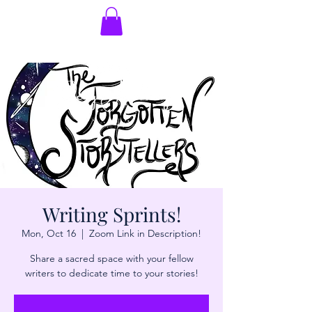
Writing Sprints!
Mon, Oct 16
  |  
Zoom Link in Description!
Share a sacred space with your fellow
writers to dedicate time to your stories!