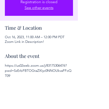
Registration is closed
See other events
Time & Location
Oct 16, 2023, 11:00 AM – 12:00 PM PDT
Zoom Link in Description!
About the event
https://us02web.zoom.us/j/83175306476?
pwd=SzErbFBTOGtaZXIyc0NNOUkvaFFoQ
T09