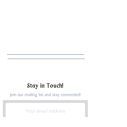
Stay in Touch!
Join our mailing list and stay connected!
Submit