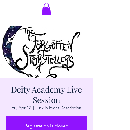
Deity Academy Live
Session
Fri, Apr 12
  |  
Link in Event Description
Registration is closed