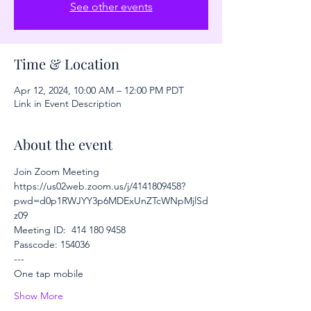
See other events
Time & Location
Apr 12, 2024, 10:00 AM – 12:00 PM PDT
Link in Event Description
About the event
Join Zoom Meeting
https://us02web.zoom.us/j/4141809458?
pwd=d0p1RWJYY3p6MDExUnZTcWNpMjlSd
z09
Meeting ID:  414 180 9458
Passcode: 154036
---
One tap mobile
Show More