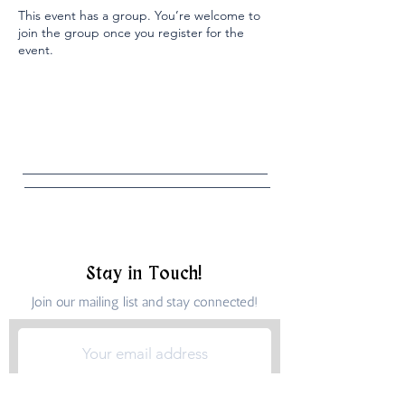
This event has a group. You’re welcome to
join the group once you register for the
event.
Stay in Touch!
Join our mailing list and stay connected!
Submit