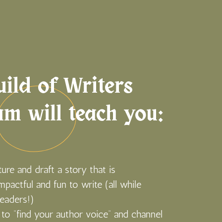
ild of Writers
am will teach you:
ure and draft a story that is
impactful and fun to write (all while
readers!)
to “find your author voice” and channel