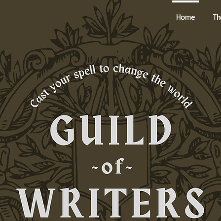
Home
Th
he Alchemist's Inkwell Podcast
Deity Academy
About U