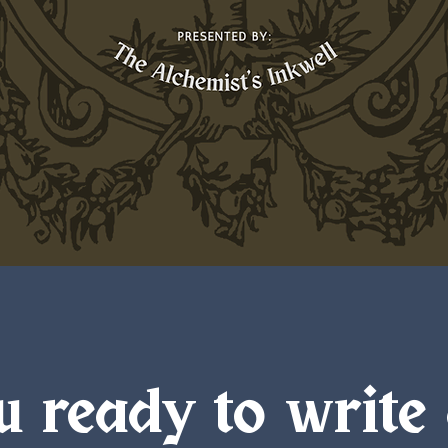
u ready to write