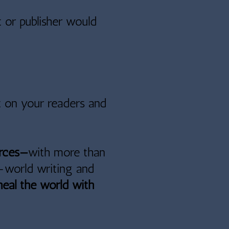
 or publisher would
t on your readers and
orces—
with more than
l-world writing and
heal the world with