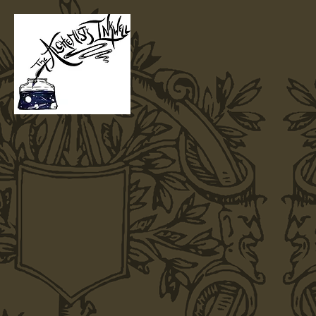
Home
T