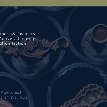
uthors & Industry
Actively Creating
ation Fiction
 Professional
lchemist's Inkwell