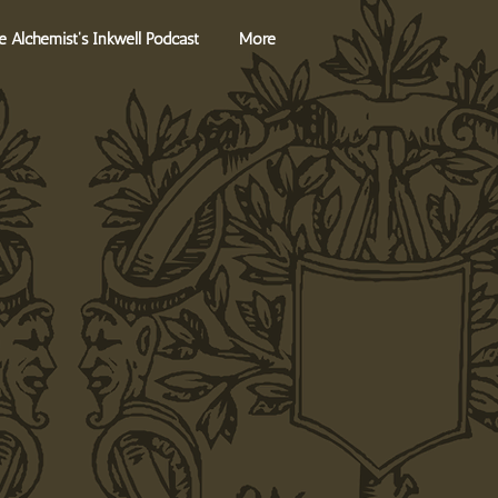
Log In
e Alchemist's Inkwell Podcast
More
s
Contact