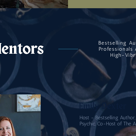
Bestselling A
entors
Professionals 
High-Vibr
Emily Dexter
Host - Bestselling Author,
Psychic, Co-Host of The A