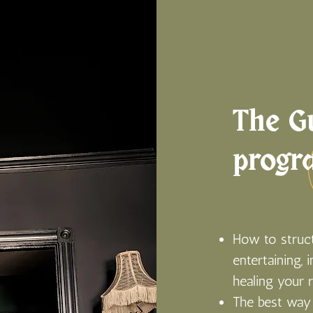
The Gu
progr
How to struct
entertaining, 
healing your 
The best way 