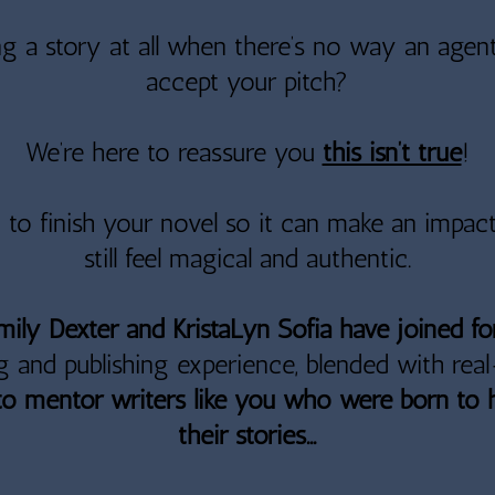
g a story at all when there’s no way an agent
accept your pitch?
We’re here to reassure you
this isn’t true
!
y to finish your novel so it can make an impac
still feel magical and authentic.
Emily Dexter and KristaLyn Sofia have joined f
g and publishing experience, blended with rea
to mentor writers like you who were born to 
their stories...