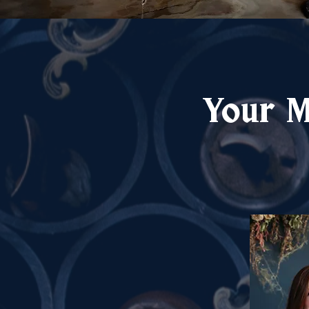
Your M