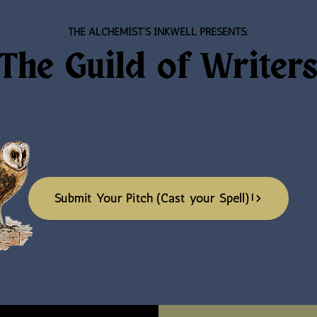
THE ALCHEMIST'S INKWELL PRESENTS:
The
Guild of Writer
Submit Your Pitch (Cast your Spell)!
Submit Your Pitch (Cast your Spell)!