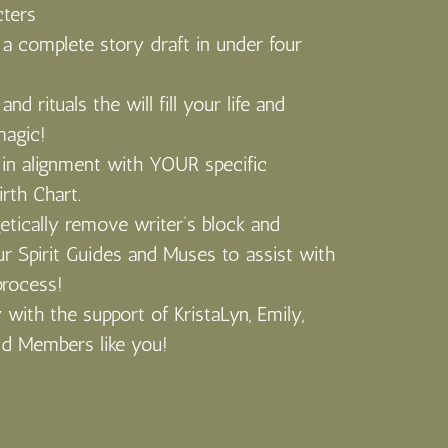
cters
 a complete story draft in under four
and rituals the will fill your life and
magic!
in alignment with YOUR specific
irth Chart.
tically remove writer’s block and
ur Spirit Guides and Muses to assist with
process!
 with the support of KristaLyn, Emily,
ld Members like you!