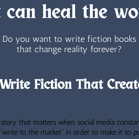
t can heal the wo
Do you want to write fiction books
that change reality forever?
Write Fiction That Creat
a story that matters when social media constan
“write to the market” in order to make it to pu