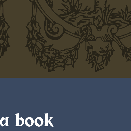
 a book