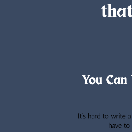
tha
You Can 
It’s hard to write 
have to 