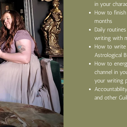
in your chara
How to finish
months
Daily routines 
writing with 
How to write 
Astrological B
How to energe
channel in yo
your writing 
Accountability
and other Gui