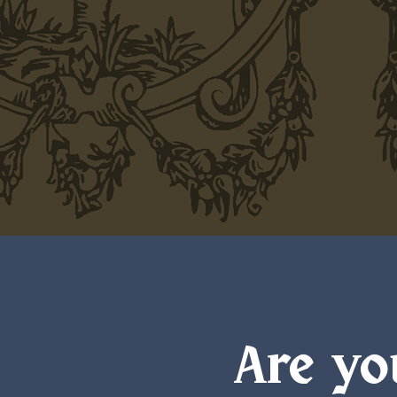
Are yo