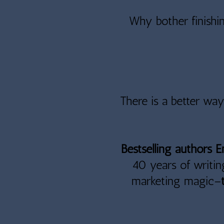
Why bother finishin
There is a better wa
Bestselling authors 
40 years of writin
marketing magic
–