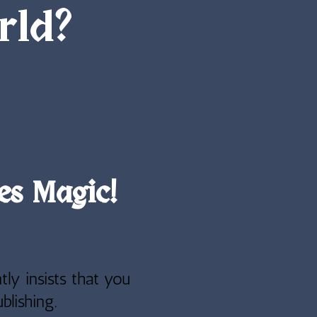
rld?
es Magic!
tly insists that you
blishing.