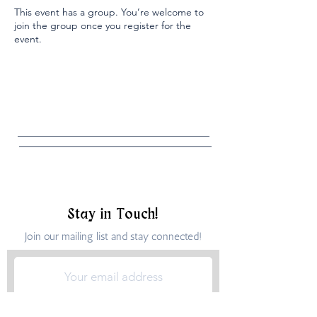
This event has a group. You’re welcome to
join the group once you register for the
event.
Stay in Touch!
Join our mailing list and stay connected!
Submit