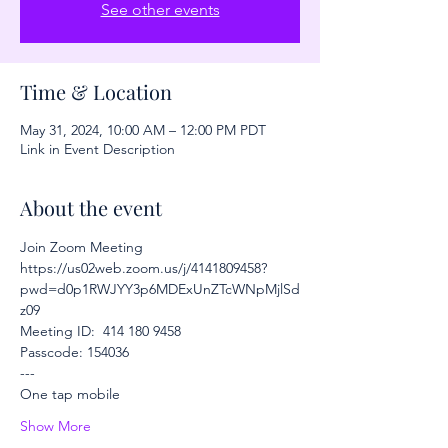
See other events
Time & Location
May 31, 2024, 10:00 AM – 12:00 PM PDT
Link in Event Description
About the event
Join Zoom Meeting
https://us02web.zoom.us/j/4141809458?
pwd=d0p1RWJYY3p6MDExUnZTcWNpMjlSd
z09
Meeting ID:  414 180 9458
Passcode: 154036
---
One tap mobile
Show More