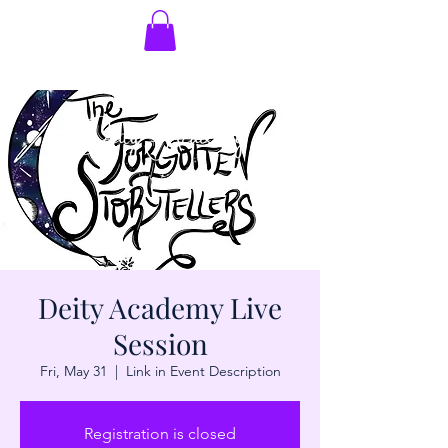
Deity Academy Live
Session
Fri, May 31
  |  
Link in Event Description
Registration is closed