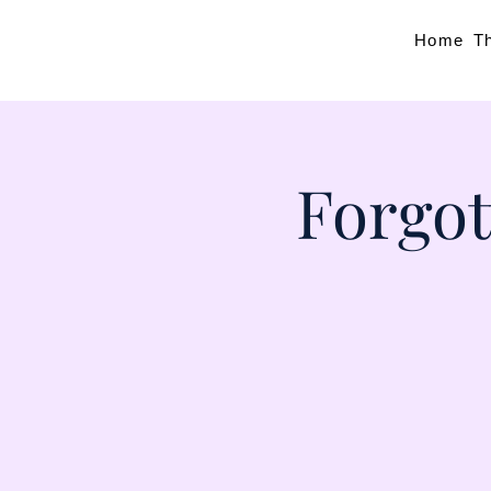
Home
T
Forgot