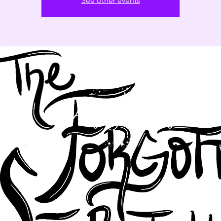
See other events