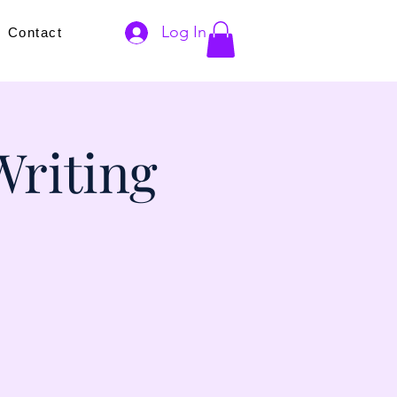
Log In
s
Contact
Writing