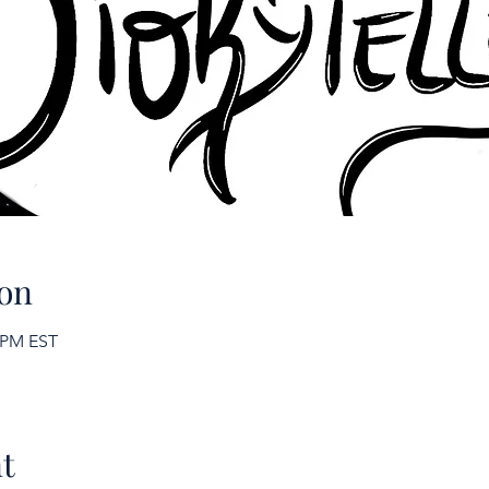
on
0 PM EST
t