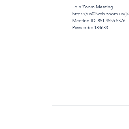
Join Zoom Meeting
https://us02web.zoom.us
Meeting ID: 851 4555 5376
Passcode: 184633