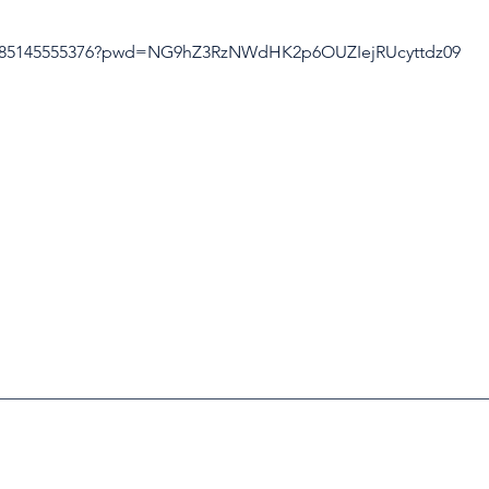
/j/85145555376?pwd=NG9hZ3RzNWdHK2p6OUZIejRUcyttdz09