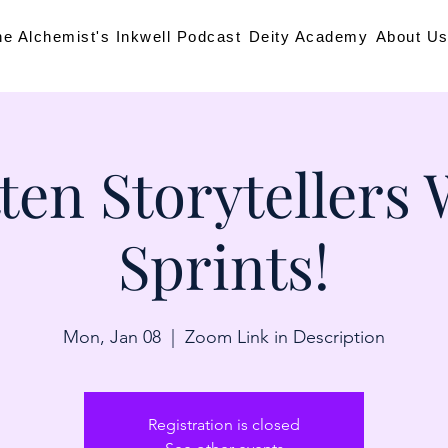
he Alchemist's Inkwell Podcast
Deity Academy
About U
ten Storytellers 
Sprints!
Mon, Jan 08
  |  
Zoom Link in Description
Registration is closed