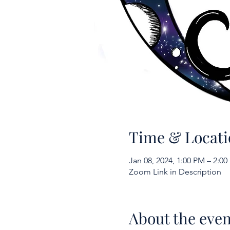
Time & Locati
Jan 08, 2024, 1:00 PM – 2:0
Zoom Link in Description
About the even