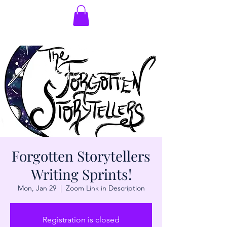
Forgotten Storytellers
Writing Sprints!
Mon, Jan 29
  |  
Zoom Link in Description
Registration is closed