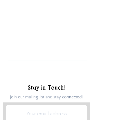
Stay in Touch!
Join our mailing list and stay connected!
Submit