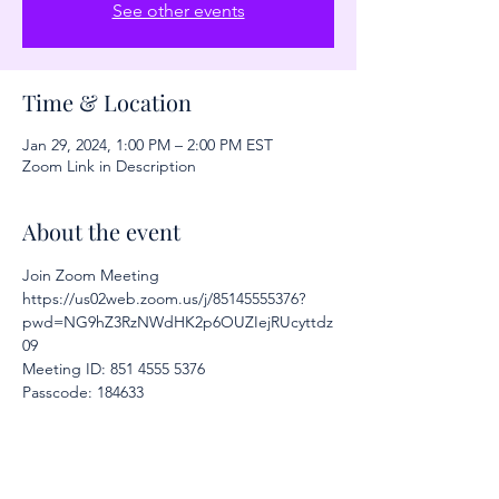
See other events
Time & Location
Jan 29, 2024, 1:00 PM – 2:00 PM EST
Zoom Link in Description
About the event
Join Zoom Meeting
https://us02web.zoom.us/j/85145555376?
pwd=NG9hZ3RzNWdHK2p6OUZIejRUcyttdz
09
Meeting ID: 851 4555 5376
Passcode: 184633