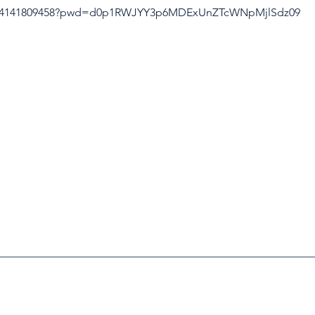
/j/4141809458?pwd=d0p1RWJYY3p6MDExUnZTcWNpMjlSdz09