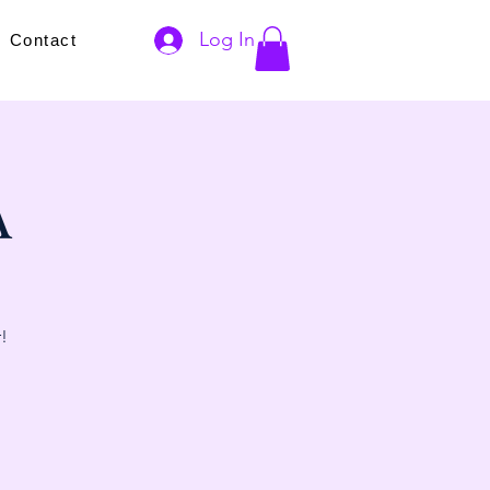
Log In
s
Contact
A
!