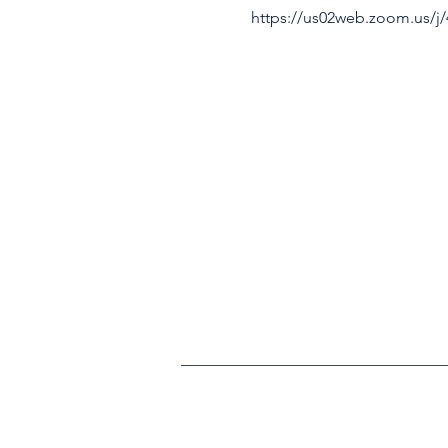
https://us02web.zoom.us