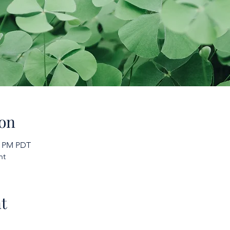
on
00 PM PDT
nt
t