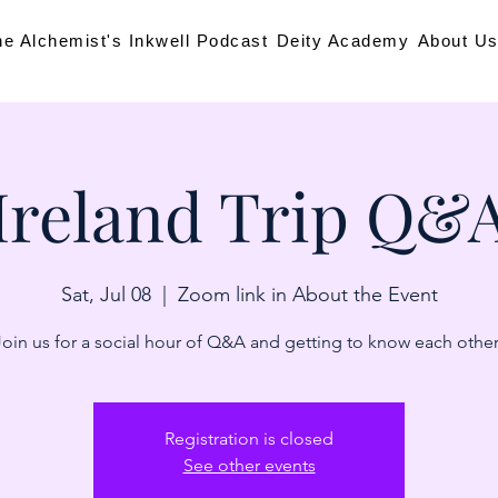
he Alchemist's Inkwell Podcast
Deity Academy
About U
Ireland Trip Q&
Sat, Jul 08
  |  
Zoom link in About the Event
Join us for a social hour of Q&A and getting to know each other
Registration is closed
See other events