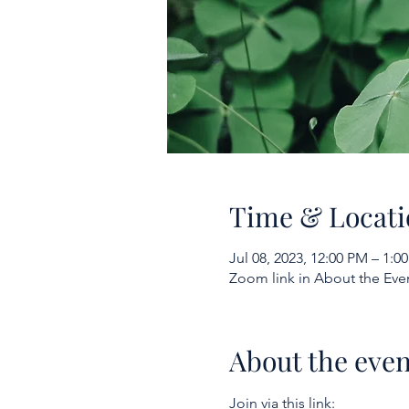
Time & Locati
Jul 08, 2023, 12:00 PM – 1:
Zoom link in About the Eve
About the even
Join via this link: