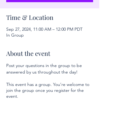
Time & Location
Sep 27, 2024, 11:00 AM – 12:00 PM PDT
In Group
About the event
Post your questions in the group to be 
answered by us throughout the day!
This event has a group. You’re welcome to
join the group once you register for the
event.