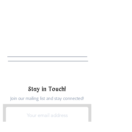
Stay in Touch!
Join our mailing list and stay connected!
Submit