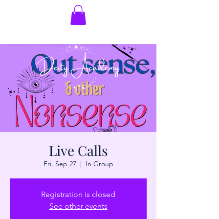
Live Calls
Fri, Sep 27
  |  
In Group
Registration is closed
See other events