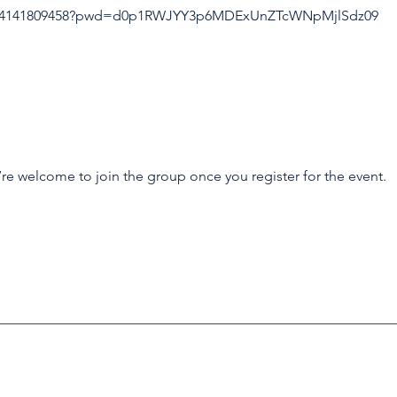
/j/4141809458?pwd=d0p1RWJYY3p6MDExUnZTcWNpMjlSdz09
’re welcome to join the group once you register for the event.