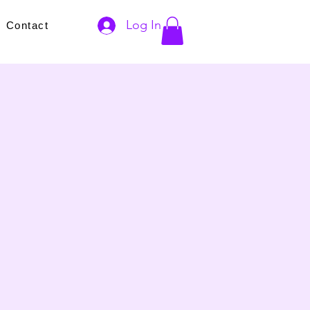
Log In
s
Contact