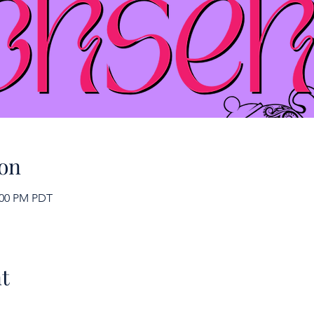
on
2:00 PM PDT
t