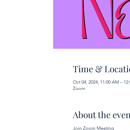
Time & Locati
Oct 04, 2024, 11:00 AM – 1
Zoom
About the even
Join Zoom Meeting