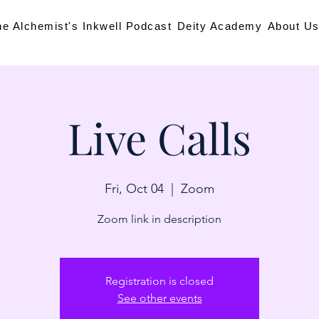
he Alchemist's Inkwell Podcast
Deity Academy
About U
Live Calls
Fri, Oct 04
  |  
Zoom
Zoom link in description
Registration is closed
See other events