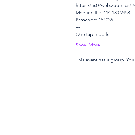
https://us02web.zoom.us
Meeting ID:  414 180 9458
Passcode: 154036
---
One tap mobile
Show More
This event has a group. You