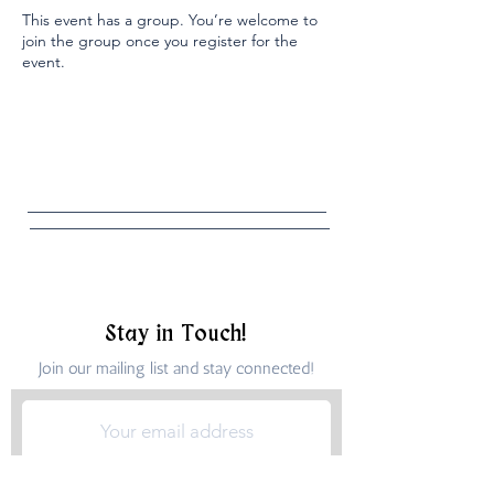
This event has a group. You’re welcome to
join the group once you register for the
event.
Stay in Touch!
Join our mailing list and stay connected!
Submit