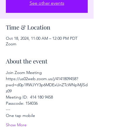
See other events
Time & Location
Oct 18, 2024, 11:00 AM – 12:00 PM PDT
Zoom
About the event
Join Zoom Meeting
https://us02web.zoom.us/j/4141809458?
pwd=d0p1RWJYY3p6MDExUnZTcWNpMjlSd
z09
Meeting ID:  414 180 9458
Passcode: 154036
---
One tap mobile
Show More