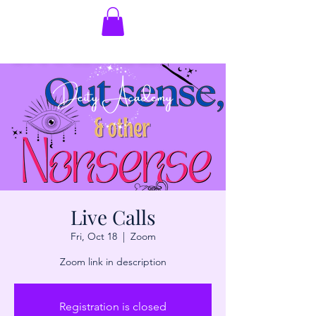
Live Calls
Fri, Oct 18
  |  
Zoom
Zoom link in description
Registration is closed