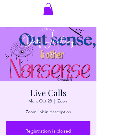
Live Calls
Mon, Oct 28
  |  
Zoom
Zoom link in description
Registration is closed