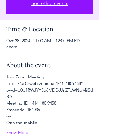
See other events
Time & Location
Oct 28, 2024, 11:00 AM – 12:00 PM PDT
Zoom
About the event
Join Zoom Meeting
https://us02web.zoom.us/j/4141809458?
pwd=d0p1RWJYY3p6MDExUnZTcWNpMjlSd
z09
Meeting ID:  414 180 9458
Passcode: 154036
---
One tap mobile
Show More