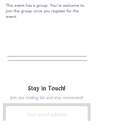
This event has a group. You’re welcome to
join the group once you register for the
event.
Stay in Touch!
Join our mailing list and stay connected!
Submit