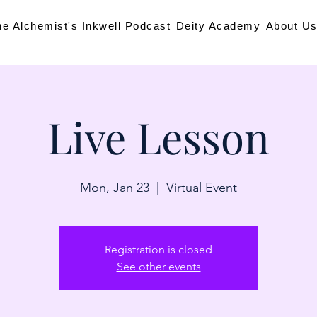
he Alchemist's Inkwell Podcast
Deity Academy
About U
Live Lesson
Mon, Jan 23
  |  
Virtual Event
Registration is closed
See other events