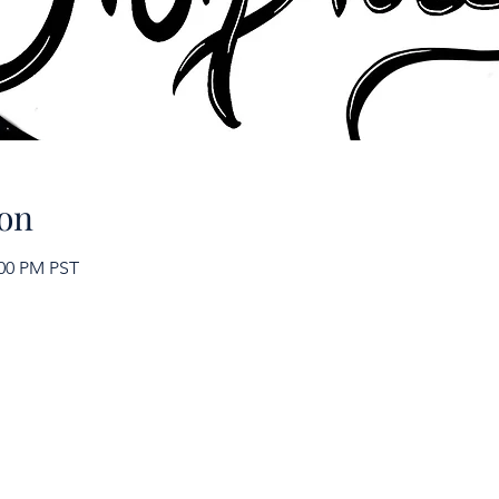
on
:00 PM PST