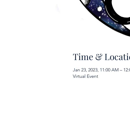
Time & Locati
Jan 23, 2023, 11:00 AM – 12
Virtual Event