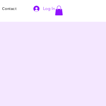
Log In
s
Contact