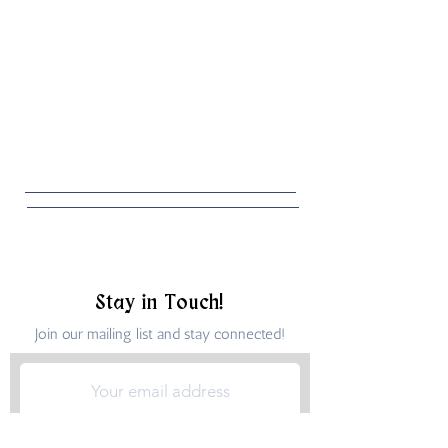
Stay in Touch!
Join our mailing list and stay connected!
Submit