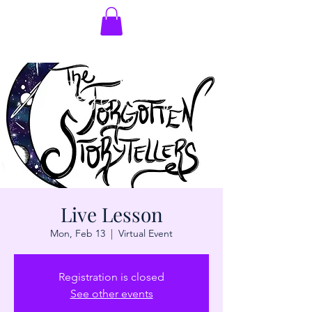
Live Lesson
Mon, Feb 13
  |  
Virtual Event
Registration is closed
See other events