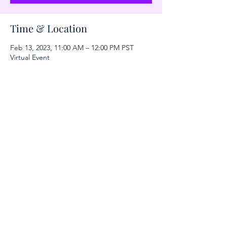
Time & Location
Feb 13, 2023, 11:00 AM – 12:00 PM PST
Virtual Event