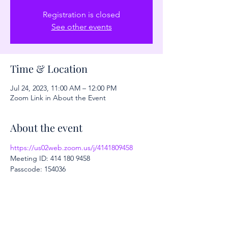
Registration is closed
See other events
Time & Location
Jul 24, 2023, 11:00 AM – 12:00 PM
Zoom Link in About the Event
About the event
https://us02web.zoom.us/j/4141809458
Meeting ID: 414 180 9458
Passcode: 154036