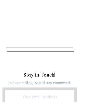
Stay in Touch!
Join our mailing list and stay connected!
Submit