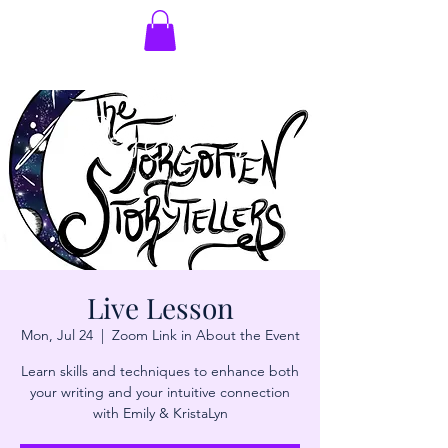
Live Lesson
Mon, Jul 24
  |  
Zoom Link in About the Event
Learn skills and techniques to enhance both
your writing and your intuitive connection
with Emily & KristaLyn