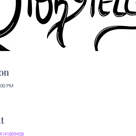
on
:00 PM
t
/4141809458