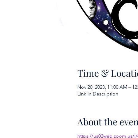
Time & Locati
Nov 20, 2023, 11:00 AM – 12
Link in Description
About the even
https://us02web.zoom.us/j