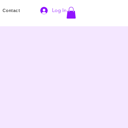
Log In
s
Contact