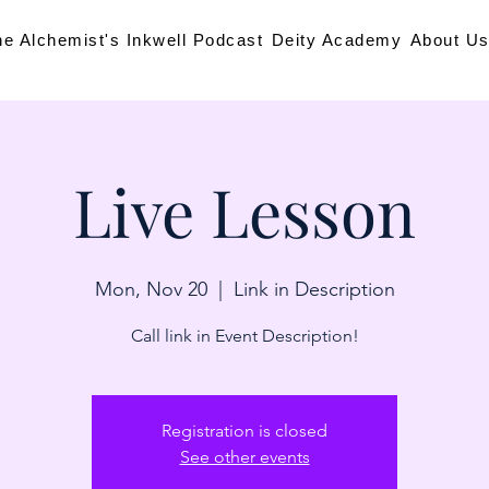
he Alchemist's Inkwell Podcast
Deity Academy
About U
Live Lesson
Mon, Nov 20
  |  
Link in Description
Call link in Event Description!
Registration is closed
See other events