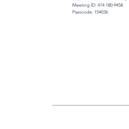
Meeting ID: 414 180 9458
Passcode: 154036