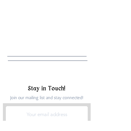
Stay in Touch!
Join our mailing list and stay connected!
Submit