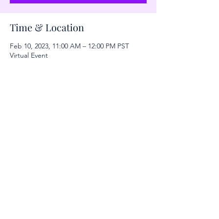
Time & Location
Feb 10, 2023, 11:00 AM – 12:00 PM PST
Virtual Event