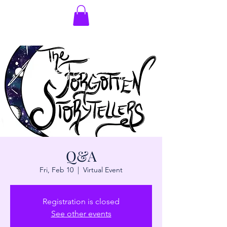
Q&A
Fri, Feb 10
  |  
Virtual Event
Registration is closed
See other events