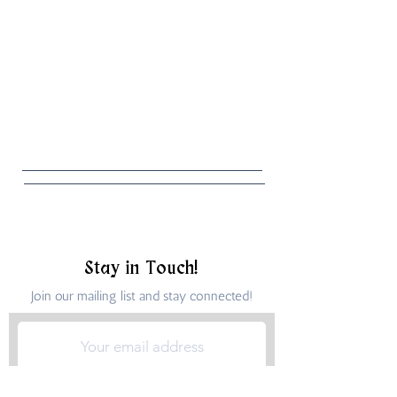
Stay in Touch!
Join our mailing list and stay connected!
Submit