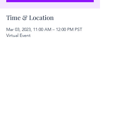
Time & Location
Mar 03, 2023, 11:00 AM – 12:00 PM PST
Virtual Event