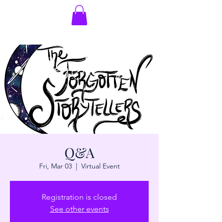
Q&A
Fri, Mar 03
  |  
Virtual Event
Registration is closed
See other events