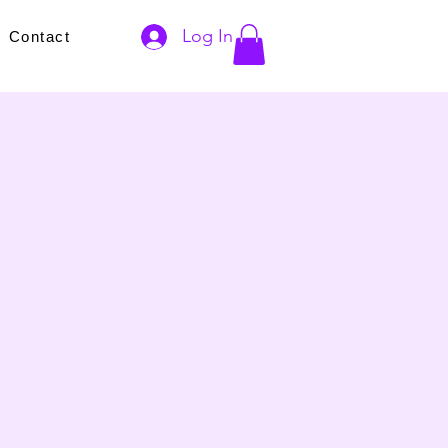
Log In
s
Contact