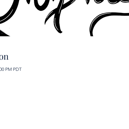
on
2:00 PM PDT