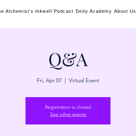
he Alchemist's Inkwell Podcast
Deity Academy
About U
Q&A
Fri, Apr 07
  |  
Virtual Event
Registration is closed
See other events