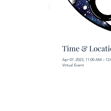
Time & Locati
Apr 07, 2023, 11:00 AM – 1
Virtual Event