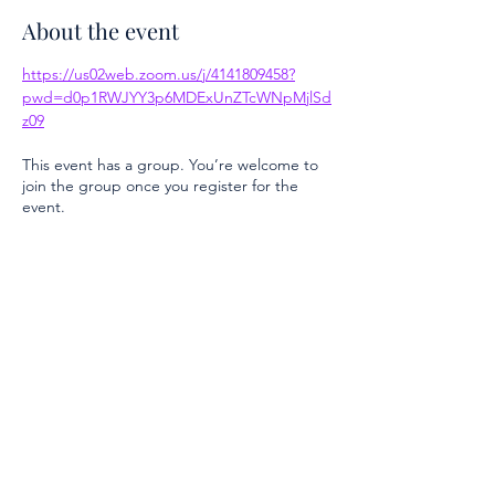
About the event
https://us02web.zoom.us/j/4141809458?
pwd=d0p1RWJYY3p6MDExUnZTcWNpMjlSd
z09
This event has a group. You’re welcome to
join the group once you register for the
event.