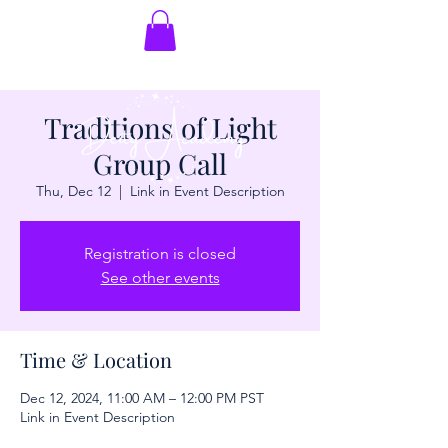
Traditions of Light
Group Call
Thu, Dec 12
  |  
Link in Event Description
Registration is closed
See other events
Time & Location
Dec 12, 2024, 11:00 AM – 12:00 PM PST
Link in Event Description