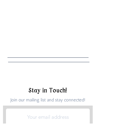
Stay in Touch!
Join our mailing list and stay connected!
Submit