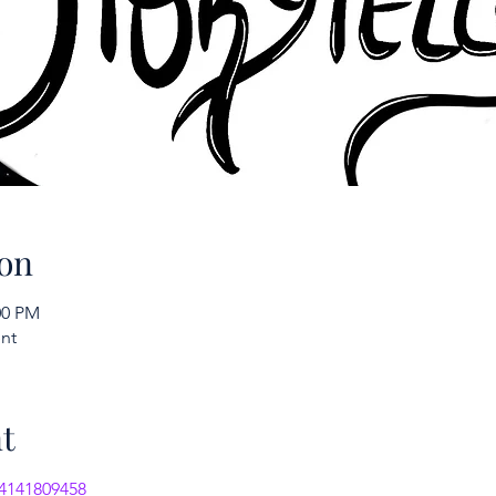
on
:00 PM
nt
t
/4141809458