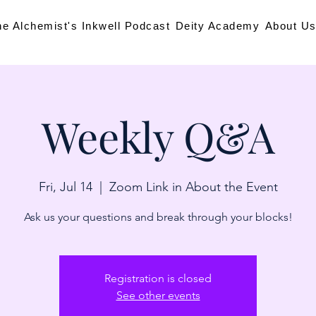
he Alchemist's Inkwell Podcast
Deity Academy
About U
Weekly Q&A
Fri, Jul 14
  |  
Zoom Link in About the Event
Ask us your questions and break through your blocks!
Registration is closed
See other events