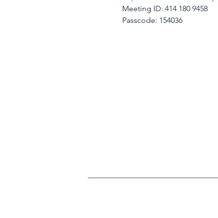
Meeting ID: 414 180 9458
Passcode: 154036