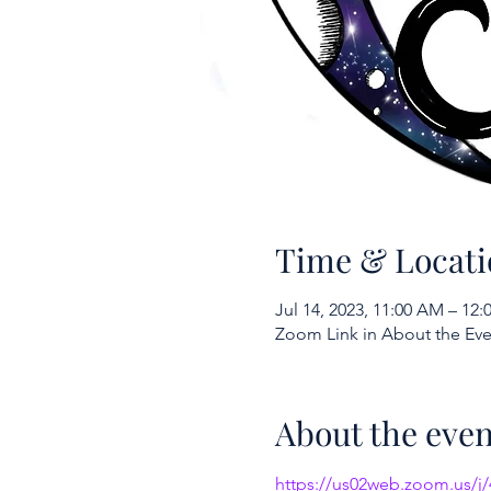
Time & Locati
Jul 14, 2023, 11:00 AM – 12
Zoom Link in About the Eve
About the even
https://us02web.zoom.us/j