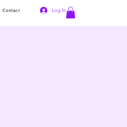
Log In
s
Contact