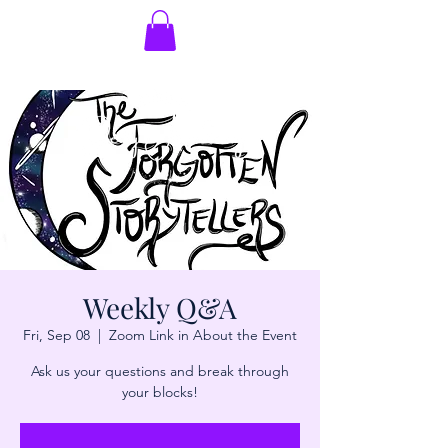
Weekly Q&A
Fri, Sep 08
  |  
Zoom Link in About the Event
Ask us your questions and break through
your blocks!