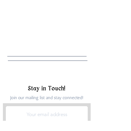
Stay in Touch!
Join our mailing list and stay connected!
Submit