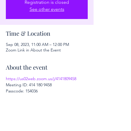
Registration is closed
See other events
Time & Location
Sep 08, 2023, 11:00 AM – 12:00 PM
Zoom Link in About the Event
About the event
https://us02web.zoom.us/j/4141809458
Meeting ID: 414 180 9458
Passcode: 154036