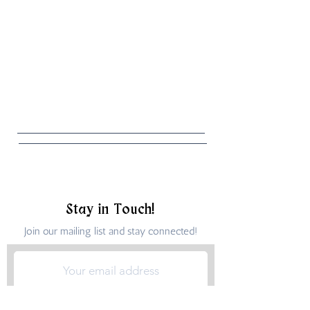
Stay in Touch!
Join our mailing list and stay connected!
Submit