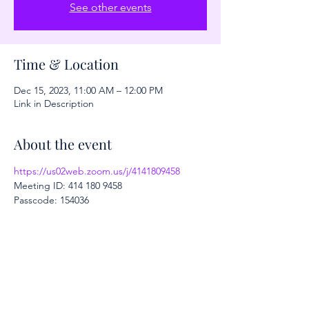
See other events
Time & Location
Dec 15, 2023, 11:00 AM – 12:00 PM
Link in Description
About the event
https://us02web.zoom.us/j/4141809458
Meeting ID: 414 180 9458
Passcode: 154036