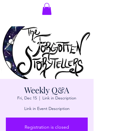
Weekly Q&A
Fri, Dec 15
  |  
Link in Description
Link in Event Description
Registration is closed