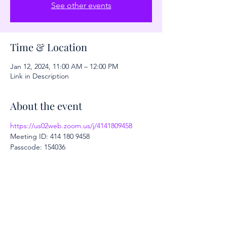
See other events
Time & Location
Jan 12, 2024, 11:00 AM – 12:00 PM
Link in Description
About the event
https://us02web.zoom.us/j/4141809458
Meeting ID: 414 180 9458
Passcode: 154036