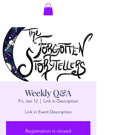
Weekly Q&A
Fri, Jan 12
  |  
Link in Description
Link in Event Description
Registration is closed