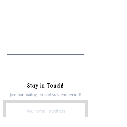
Stay in Touch!
Join our mailing list and stay connected!
Submit