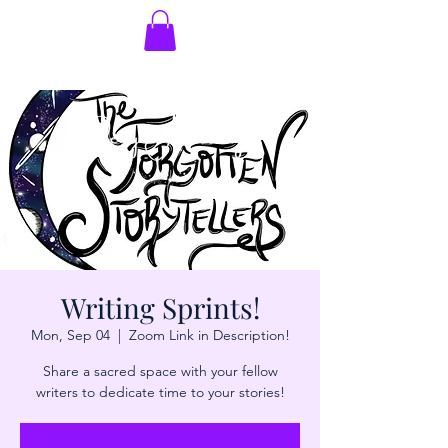
Writing Sprints!
Mon, Sep 04
  |  
Zoom Link in Description!
Share a sacred space with your fellow
writers to dedicate time to your stories!