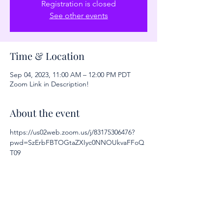
Registration is closed
See other events
Time & Location
Sep 04, 2023, 11:00 AM – 12:00 PM PDT
Zoom Link in Description!
About the event
https://us02web.zoom.us/j/83175306476?
pwd=SzErbFBTOGtaZXIyc0NNOUkvaFFoQ
T09