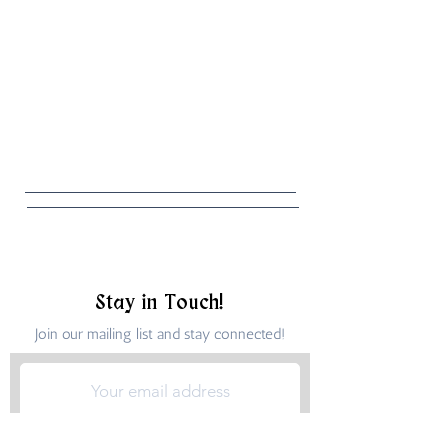
Stay in Touch!
Join our mailing list and stay connected!
Submit