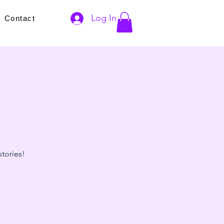
Log In
s
Contact
stories!