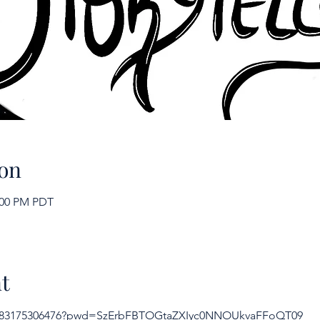
on
2:00 PM PDT
t
/j/83175306476?pwd=SzErbFBTOGtaZXIyc0NNOUkvaFFoQT09