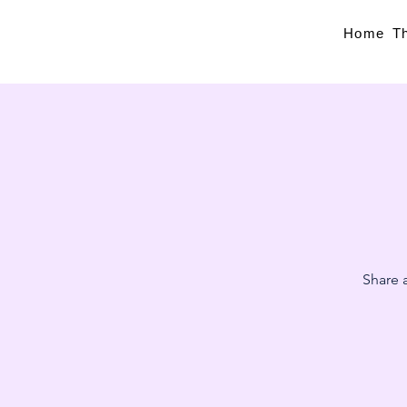
Home
T
Share a