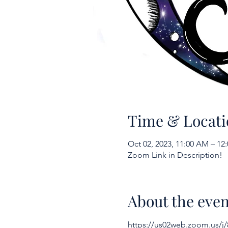
Time & Locati
Oct 02, 2023, 11:00 AM – 1
Zoom Link in Description!
About the even
https://us02web.zoom.us