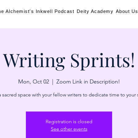
he Alchemist's Inkwell Podcast
Deity Academy
About U
Writing Sprints!
Mon, Oct 02
  |  
Zoom Link in Description!
 sacred space with your fellow writers to dedicate time to your 
Registration is closed
See other events